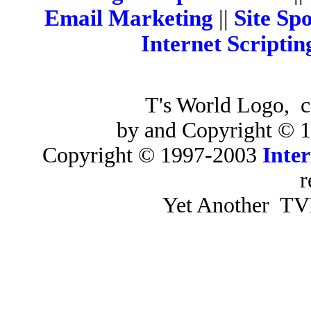
Email Marketing
||
Site Sp
Internet Scriptin
T's World Logo, c
by and Copyright ©
Copyright © 1997-2003
Inter
r
Yet Another TVE