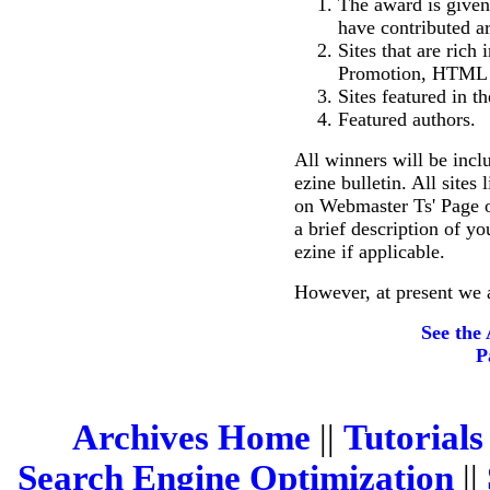
The award is given 
have contributed art
Sites that are rich
Promotion, HTML R
Sites featured in th
Featured authors.
All winners will be incl
ezine bulletin. All sites
on Webmaster Ts' Page o
a brief description of yo
ezine if applicable.
However, at present we 
See the
P
Archives Home
||
Tutorials
Search Engine Optimization
||