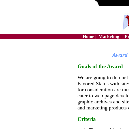
Home
|
Marketing
|
P
Award 
Goals of the Award
We are going to do our b
Favored Status with site
for consideration are tuto
cater to web page develo
graphic archives and sit
and marketing products o
Criteria